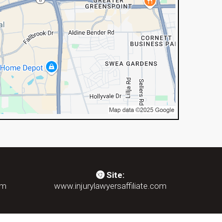
Site:
om
www.injurylawyersaffiliate.com