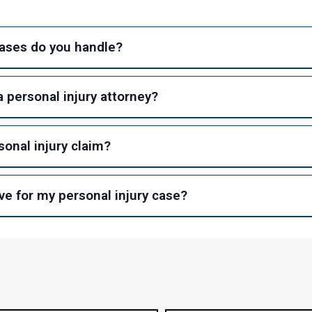
cases do you handle?
 personal injury attorney?
sonal injury claim?
e for my personal injury case?