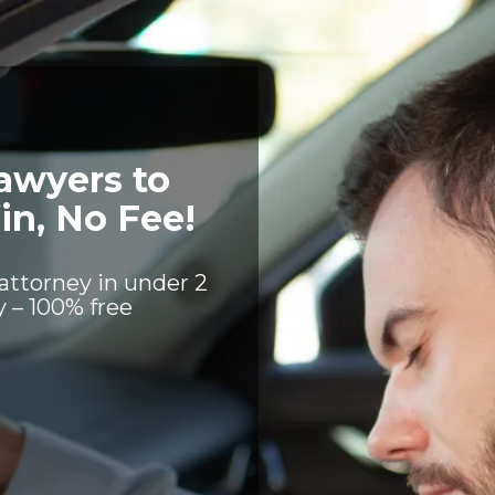
awyers to
in, No Fee!
attorney in under 2
 – 100% free