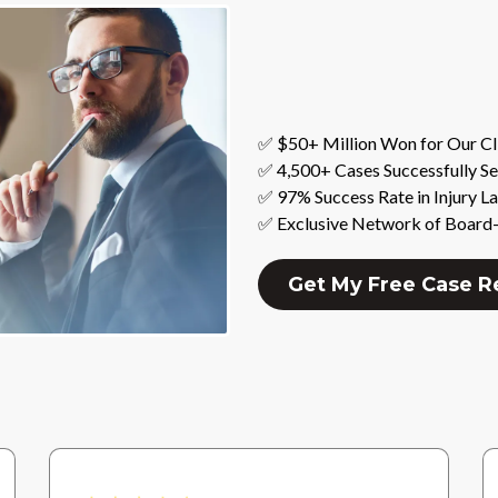
✅ $50+ Million Won for Our Cl
✅ 4,500+ Cases Successfully Se
✅ 97% Success Rate in Injury L
✅ Exclusive Network of Board-
Get My Free Case 