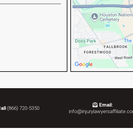
Email:
all
(866) 720-5350
info@injurylawyersaffiliate.c