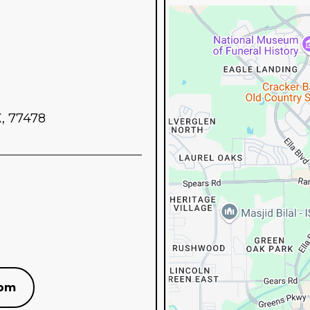
X, 77478
com