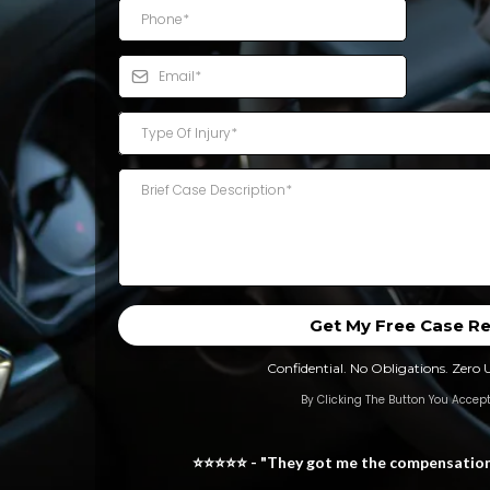
Type Of Injury*
Get My Free Case R
Confidential. No Obligations. Zero 
By Clicking The Button You Accept
⭐⭐⭐⭐⭐ - "They got me the compensation I