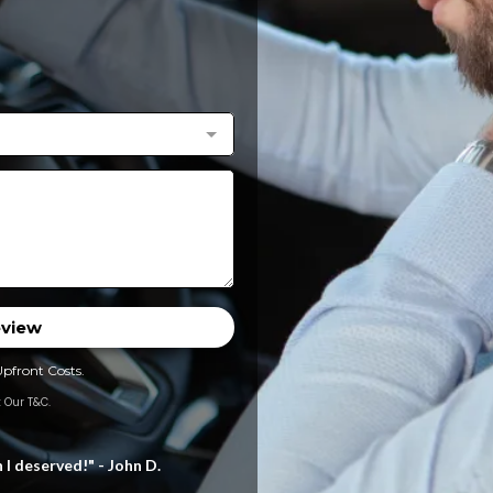
eview
Upfront Costs.
 Our T&C.
 deserved!" - John D.