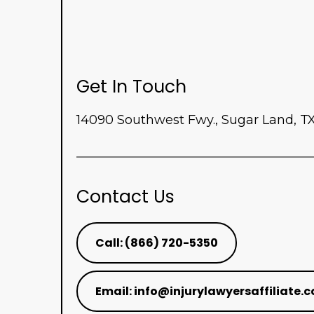
Get In Touch
14090 Southwest Fwy., Sugar Land, T
Contact Us
Call: (866) 720-5350
Email:
info@injurylawyersaffiliate.