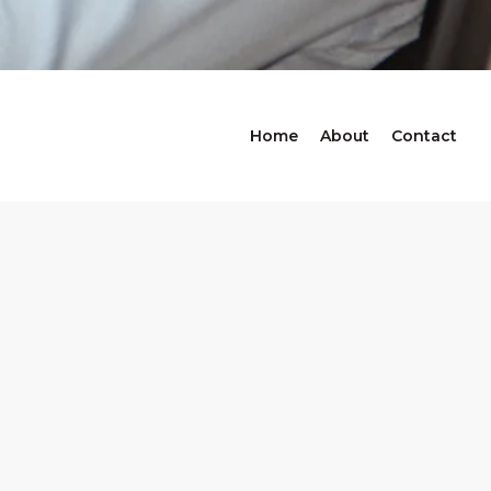
Home
About
Contact