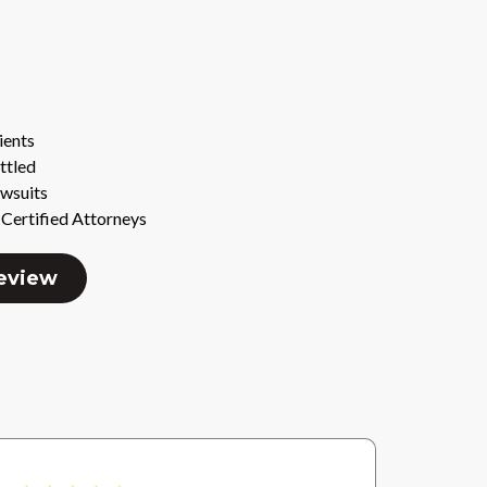
ients
ttled
awsuits
Certified Attorneys
Review