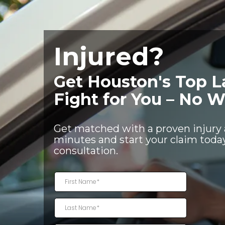
Injured?
Get Houston's Top L
Fight for You – No W
Get matched with a proven injury 
minutes and start your claim today
consultation.