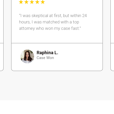
“I was skeptical at first, but within 24
hours, I was matched with a top
attorney who won my case fast.”
Raphina L.
Case Won