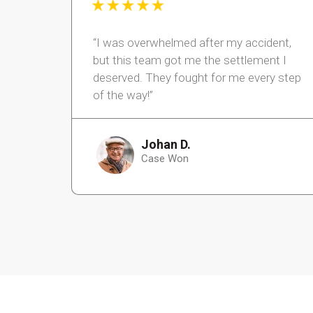
“I was overwhelmed after my accident,
but this team got me the settlement I
deserved. They fought for me every step
of the way!”
Johan D.
Case Won