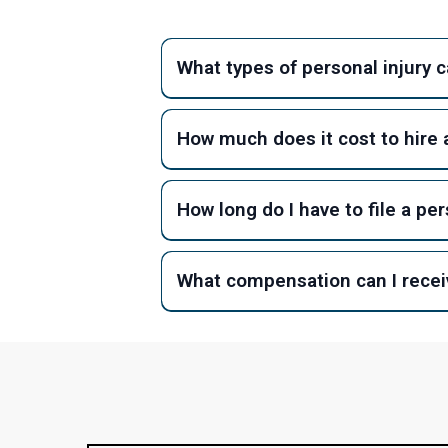
What types of personal injury 
How much does it cost to hire a
How long do I have to file a per
What compensation can I receiv