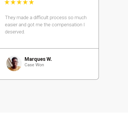
They made a difficult process so much
easier and got me the compensation I
deserved.
Marques W.
Case Won