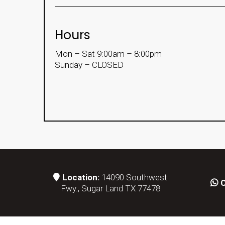
Hours
Mon – Sat 9:00am – 8:00pm
Sunday – CLOSED
Location:
14090 Southwest
C
Fwy., Sugar Land TX 77478